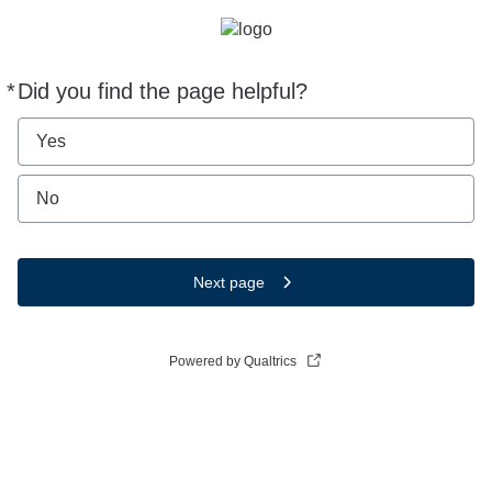
*
Did you find the page helpful?
Required
Yes
No
Next page
Powered by Qualtrics