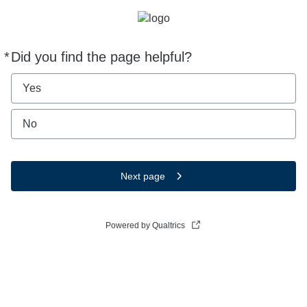
*
Did you find the page helpful?
Required
Yes
No
Next page
Powered by Qualtrics