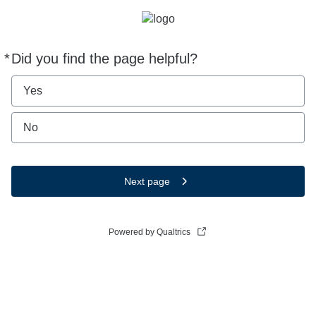
*
Did you find the page helpful?
Required
Yes
No
Next page
Powered by Qualtrics