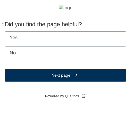
*
Did you find the page helpful?
Required
Yes
No
Next page
Powered by Qualtrics