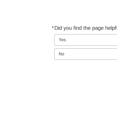
*
Did you find the page helpf
Required
Yes
No