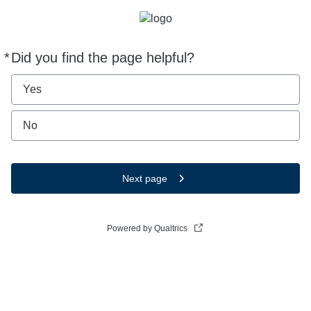
*
Did you find the page helpful?
Required
Yes
No
Next page
Powered by Qualtrics