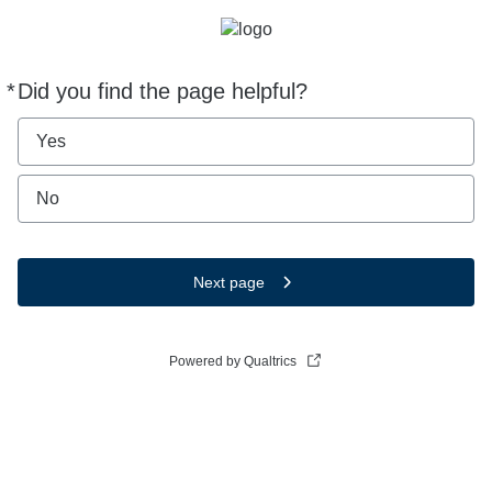
*
Did you find the page helpful?
Required
Yes
No
Next page
Powered by Qualtrics