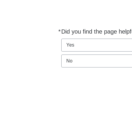
*
Did you find the page helpf
Required
Yes
No