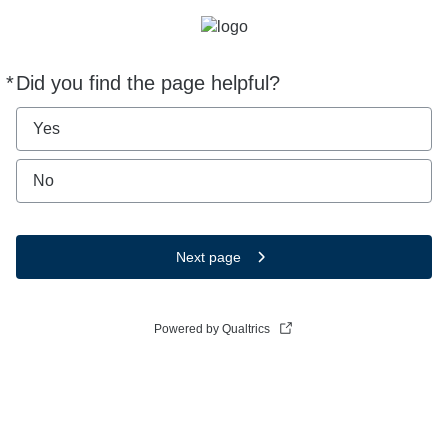
*
Did you find the page helpful?
Required
Yes
No
Next page
Powered by Qualtrics