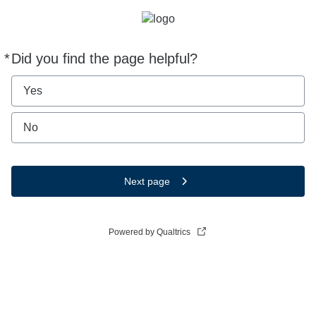
*
Did you find the page helpful?
Required
Yes
No
Next page
Powered by Qualtrics