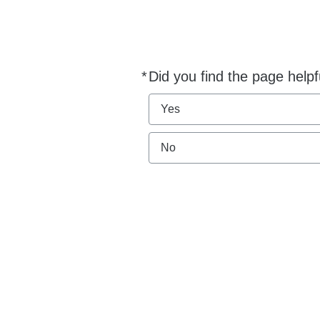
*
Did you find the page helpf
Required
Yes
No