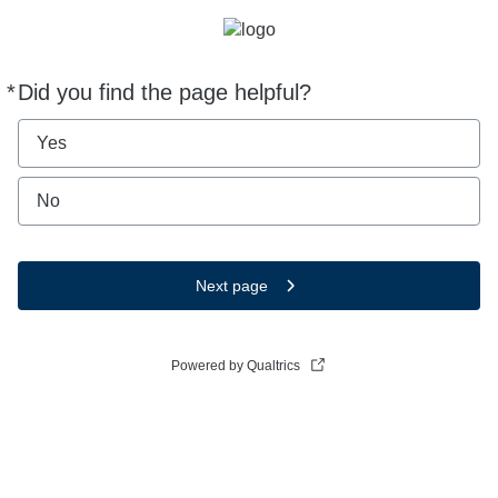
*
Did you find the page helpful?
Required
Yes
No
Next page
Powered by Qualtrics