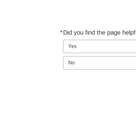
*
Did you find the page helpf
Required
Yes
No