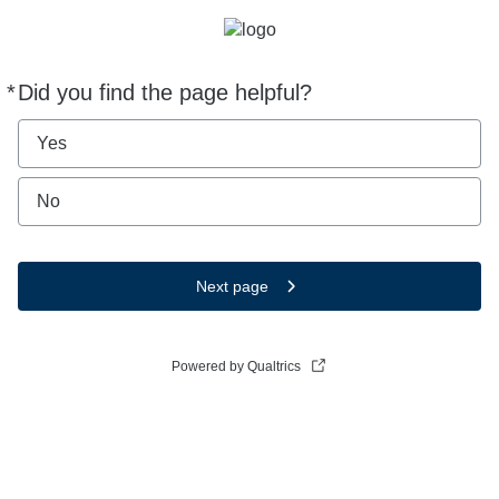
*
Did you find the page helpful?
Required
Yes
No
Next page
Powered by Qualtrics