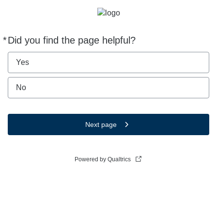
*
Did you find the page helpful?
Required
Yes
No
Next page
Powered by Qualtrics