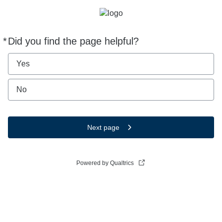
*
Did you find the page helpful?
Required
Yes
No
Next page
Powered by Qualtrics