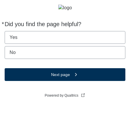
*
Did you find the page helpful?
Required
Yes
No
Next page
Powered by Qualtrics