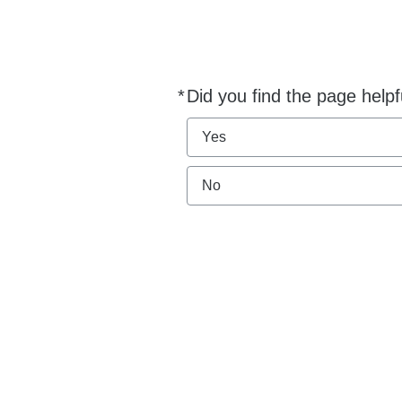
*
Did you find the page helpf
Required
Yes
No