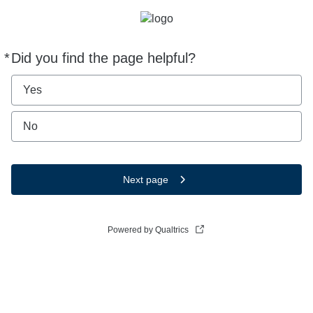
*
Did you find the page helpful?
Required
Yes
No
Next page
Powered by Qualtrics