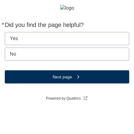
*
Did you find the page helpful?
Required
Yes
No
Next page
Powered by Qualtrics