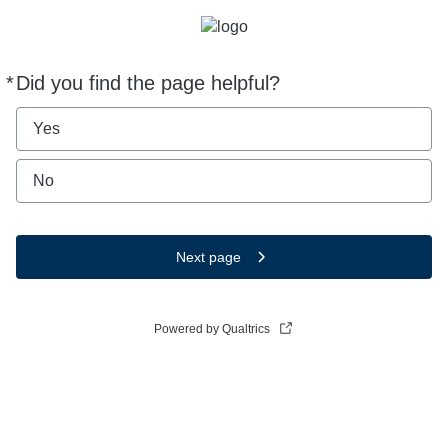
*
Did you find the page helpful?
Required
Yes
No
Next page
Powered by Qualtrics