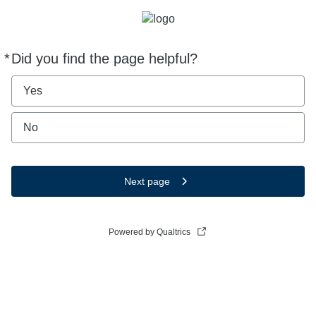
*
Did you find the page helpful?
Required
Yes
No
Next page
Powered by Qualtrics