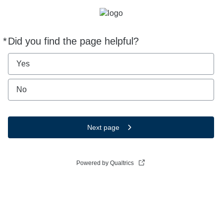
*
Did you find the page helpful?
Required
Yes
No
Next page
Powered by Qualtrics