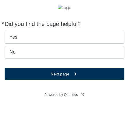
*
Did you find the page helpful?
Required
Yes
No
Next page
Powered by Qualtrics