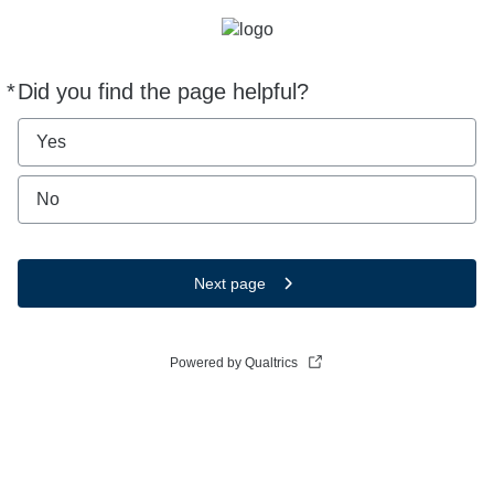
*
Did you find the page helpful?
Required
Yes
No
Next page
Powered by Qualtrics