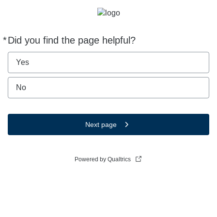
*
Did you find the page helpful?
Required
Yes
No
Next page
Powered by Qualtrics