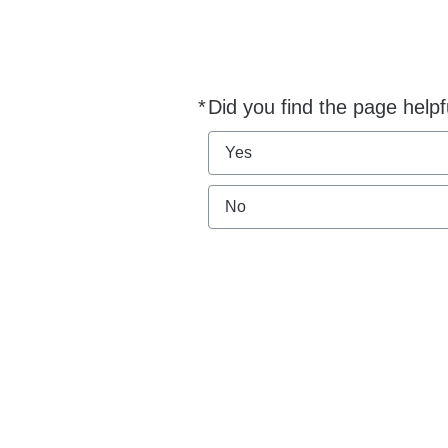
*
Did you find the page helpf
Required
Yes
No