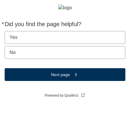
*
Did you find the page helpful?
Required
Yes
No
Next page
Powered by Qualtrics