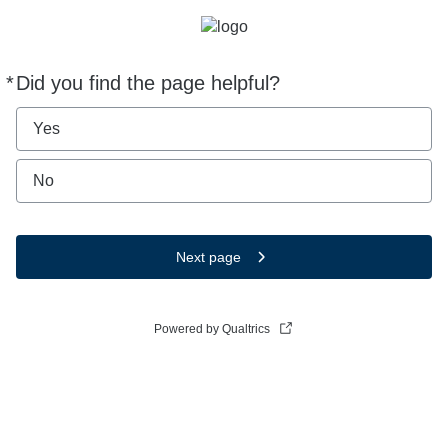
*
Did you find the page helpful?
Required
Yes
No
Next page
Powered by Qualtrics