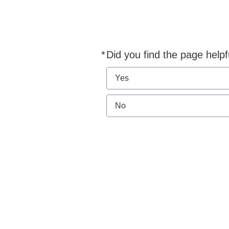
*
Did you find the page helpf
Required
Yes
No