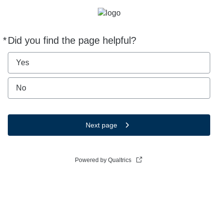
*
Did you find the page helpful?
Required
Yes
No
Next page
Powered by Qualtrics