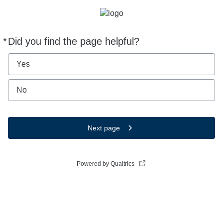
*
Did you find the page helpful?
Required
Yes
No
Next page
Powered by Qualtrics