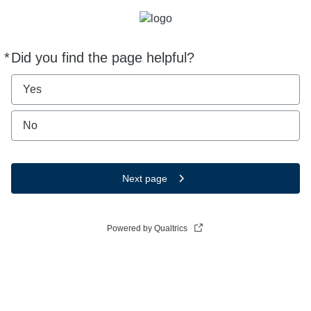
*
Did you find the page helpful?
Required
Yes
No
Next page
Powered by Qualtrics