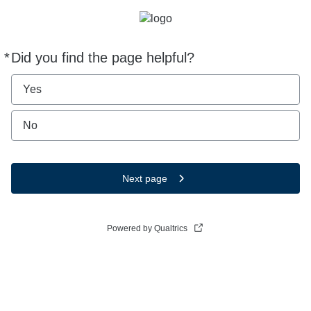
*
Did you find the page helpful?
Required
Yes
No
Next page
Powered by Qualtrics