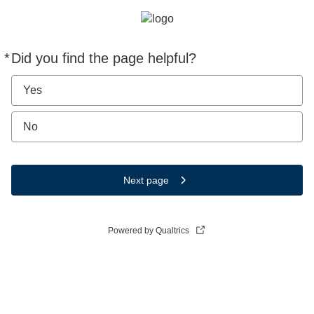
*
Did you find the page helpful?
Required
Yes
No
Next page
Powered by Qualtrics