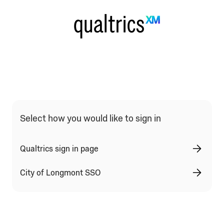
Qualtrics Sign In Type Selection
Select how you would like to sign in
Qualtrics sign in page
City of Longmont SSO