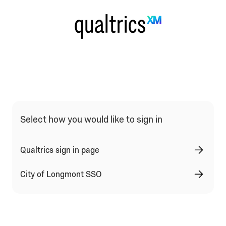
Select how you would like to sign in
Qualtrics sign in page
City of Longmont SSO